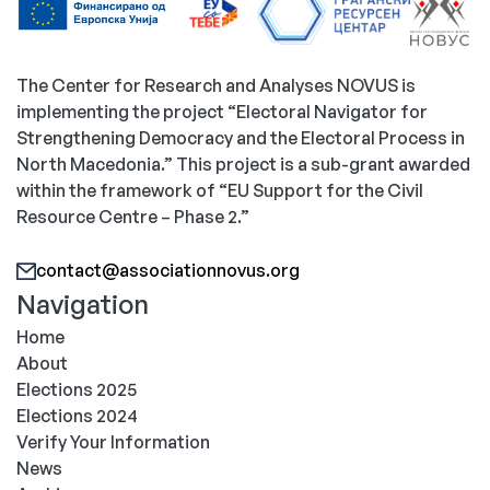
The Center for Research and Analyses NOVUS is
implementing the project “Electoral Navigator for
Strengthening Democracy and the Electoral Process in
North Macedonia.” This project is a sub-grant awarded
within the framework of “EU Support for the Civil
Resource Centre – Phase 2.”
contact@associationnovus.org
Navigation
Home
About
Elections 2025
Elections 2024
Verify Your Information
News