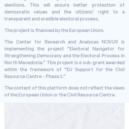
elections. This will ensure better protection of
democratic values and the citizens’ right to a
transparent and credible electoral process.
The project is financed by the European Union.
The Center for Research and Analyses NOVUS is
implementing the project “Electoral Navigator for
Strengthening Democracy and the Electoral Process in
North Macedonia.” This project is a sub-grant awarded
within the framework of “EU Support for the Civil
Resource Centre – Phase 2.”
The content of this platform does not reflect the views
of the European Union or the Civil Resource Centre.