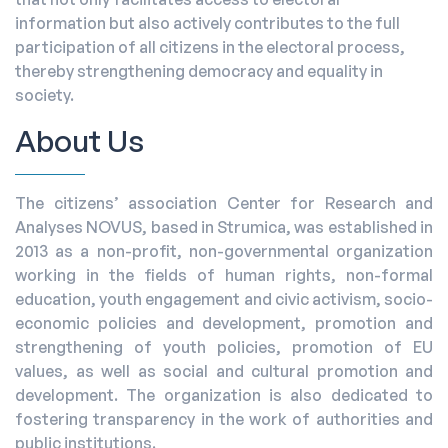
information but also actively contributes to the full
participation of all citizens in the electoral process,
thereby strengthening democracy and equality in
society.
About Us
The citizens’ association Center for Research and
Analyses NOVUS, based in Strumica, was established in
2013 as a non-profit, non-governmental organization
working in the fields of human rights, non-formal
education, youth engagement and civic activism, socio-
economic policies and development, promotion and
strengthening of youth policies, promotion of EU
values, as well as social and cultural promotion and
development. The organization is also dedicated to
fostering transparency in the work of authorities and
public institutions.