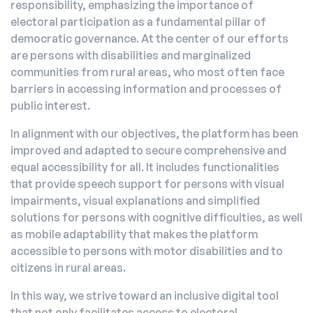
responsibility, emphasizing the importance of
electoral participation as a fundamental pillar of
democratic governance. At the center of our efforts
are persons with disabilities and marginalized
communities from rural areas, who most often face
barriers in accessing information and processes of
public interest.
In alignment with our objectives, the platform has been
improved and adapted to secure comprehensive and
equal accessibility for all. It includes functionalities
that provide speech support for persons with visual
impairments, visual explanations and simplified
solutions for persons with cognitive difficulties, as well
as mobile adaptability that makes the platform
accessible to persons with motor disabilities and to
citizens in rural areas.
In this way, we strive toward an inclusive digital tool
that not only facilitates access to electoral