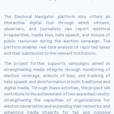
The Electoral Navigator platform also offers an
interactive digital tool through which citizens,
observers, and journalists can report electoral
irregularities, media bias, hate speech, and misuse of
public resources during the election campaign. The
platform enables real-time analysis of reported cases
and their submission to the relevant institutions.
The project further supports campaigns aimed at
strengthening media integrity through monitoring of
election coverage, analysis of bias, and tracking of
hate speech and disinformation in both traditional and
digital media. Through these activities, the project will
contribute to the achievement of two expected results:
strengthening the capacities of organizations for
election observation and expanding their networks; and
enhancing media integrity for fair and inclusive