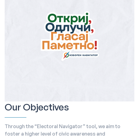
Our Objectives
Through the “Electoral Navigator” tool, we aim to
foster a higher level of civic awareness and