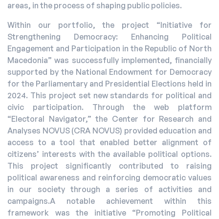
areas, in the process of shaping public policies.
Within our portfolio, the project “Initiative for
Strengthening Democracy: Enhancing Political
Engagement and Participation in the Republic of North
Macedonia” was successfully implemented, financially
supported by the National Endowment for Democracy
for the Parliamentary and Presidential Elections held in
2024. This project set new standards for political and
civic participation. Through the web platform
“Electoral Navigator,” the Center for Research and
Analyses NOVUS (CRA NOVUS) provided education and
access to a tool that enabled better alignment of
citizens’ interests with the available political options.
This project significantly contributed to raising
political awareness and reinforcing democratic values
in our society through a series of activities and
campaigns.A notable achievement within this
framework was the initiative “Promoting Political