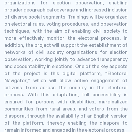
organizations for election observation, enabling
broader geographical coverage and increased inclusion
of diverse social segments. Trainings will be organized
on electoral rules, voting procedures, and observation
techniques, with the aim of enabling civil society to
more effectively monitor the electoral process. In
addition, the project will support the establishment of
networks of civil society organizations for election
observation, working jointly to advance transparency
and accountability in elections. One of the key aspects
of the project is this digital platform, “Electoral
Navigator,” which will allow active engagement of
citizens from across the country in the electoral
process. With this adaptation, full accessibility is
ensured for persons with disabilities, marginalized
communities from rural areas, and voters from the
diaspora, through the availability of an English version
of the platform, thereby enabling the diaspora to
remain informed and engaged in the electoral process.