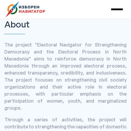
Main Navigation
About
The project “Electoral Navigator for Strengthening
Democracy and the Electoral Process in North
Macedonia” aims to reinforce democracy in North
Macedonia through an improved electoral process,
enhanced transparency, credibility, and inclusiveness.
The project focuses on strengthening civil society
organizations and their active role in electoral
processes, with particular emphasis on the
participation of women, youth, and marginalized
groups.
Through a series of activities, the project will
contribute to strengthening the capacities of domestic