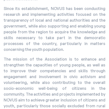
Since its establishment, NOVUS has been conducting
research and implementing activities focused on the
transparency of local and national authorities and the
government, while also supporting and enabling young
people from the region to acquire the knowledge and
skills necessary to take part in the democratic
processes of the country, particularly in matters
concerning the youth population.
The mission of the Association is to enhance and
strengthen the capacities of young people, as well as
to improve their competencies and skills through
engagement and involvement in civic activism and
volunteering, while also contributing to the overall
socio-economic well-being of citizens in the
community. The activities and projects implemented by
NOVUS aim to achieve greater inclusion of citizens and
youth, particularly those socially excluded from rural