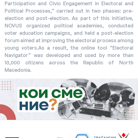
Participation and Civic Engagement in Electoral and
Political Processes,” carried out in two phases: pre-
election and post-election. As part of this initiative,
NOVUS organized political academies, conducted
voter education campaigns, and held a post-election
forum aimed at improving the electoral process among
young voters.As a result, the online tool “Electoral
Navigator” was developed and used by more than
10,000 citizens across the Republic of North
Macedonia.