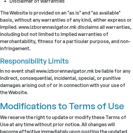
Disclaimer of warranties
The Website is provided on an "as is" and "as available"
basis, without any warranties of any kind, either express or
implied. www.izborennavigator.mk disclaims all warranties,
including but not limited to implied warranties of
merchantability, fitness for a particular purpose, and non-
infringement.
Responsibility Limits
In no event shall www.izborennavigator.mk be liable for any
indirect, consequential, incidental, special, or punitive
damages arising out of or in connection with your use of
the Website.
Modifications to Terms of Use
We reserve the right to update or modify these Terms of
Use at any time without prior notice. All changes will
become effective immediately upon posting the updated