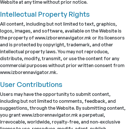
Website at any time without prior notice.
Intellectual Property Rights
All content, including but not limited to text, graphics,
logos, images, and software, available on the Website is
the property of www.izborennavigator.mk or its licensors
and is protected by copyright, trademark, and other
intellectual property laws. You may not reproduce,
distribute, modify, transmit, or use the content for any
commercial purposes without prior written consent from
www.izborennavigator.mk.
User Contributions
Users may have the opportunity to submit content,
including but not limited to comments, feedback, and
suggestions, through the Website. By submitting content,
you grant www.izborennavigator.mk a perpetual,
irrevocable, worldwide, royalty-free, and non-exclusive
license to use, reproduce, modify, adapt, publish,