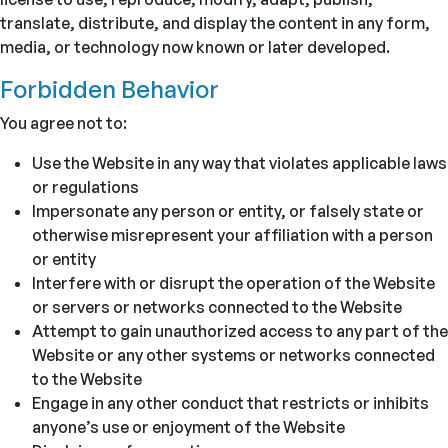
translate, distribute, and display the content in any form,
media, or technology now known or later developed.
Forbidden Behavior
You agree not to:
Use the Website in any way that violates applicable laws
or regulations
Impersonate any person or entity, or falsely state or
otherwise misrepresent your affiliation with a person
or entity
Interfere with or disrupt the operation of the Website
or servers or networks connected to the Website
Attempt to gain unauthorized access to any part of the
Website or any other systems or networks connected
to the Website
Engage in any other conduct that restricts or inhibits
anyone’s use or enjoyment of the Website