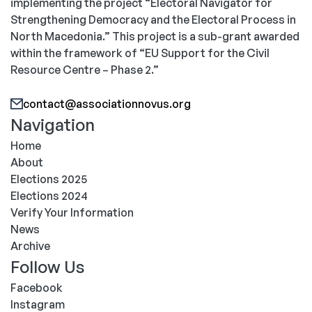
implementing the project “Electoral Navigator for
Strengthening Democracy and the Electoral Process in
North Macedonia.” This project is a sub-grant awarded
within the framework of “EU Support for the Civil
Resource Centre – Phase 2.”
contact@associationnovus.org
Navigation
Home
About
Elections 2025
Elections 2024
Verify Your Information
News
Archive
Follow Us
Facebook
Instagram