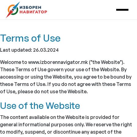
Main Navigation
Terms of Use
Last updated: 26.03.2024
Welcome to www.izborennavigator.mk ("the Website").
These Terms of Use govern your use of the Website. By
accessing or using the Website, you agree to be bound by
these Terms of Use. If you do not agree with these Terms
of Use, please do not use the Website.
Use of the Website
The content available on the Website is provided for
general informational purposes only. We reserve the right
to modify, suspend, or discontinue any aspect of the