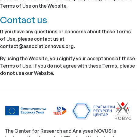
Terms of Use on the Website.
Contact us
If you have any questions or concerns about these Terms
of Use, please contact us at
contact@associationnovus.org.
By using the Website, you signify your acceptance of these
Terms of Use. If you do not agree with these Terms, please
do not use our Website.
The Center for Research and Analyses NOVUS is